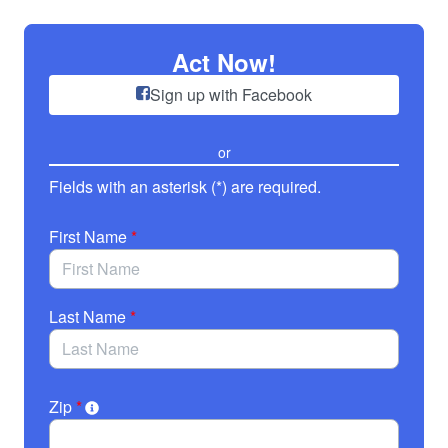
Skip to Main Content
Act Now!
Sign up with Facebook
or
Fields with an asterisk (*) are required.
First Name
*
Last Name
*
Zip
*